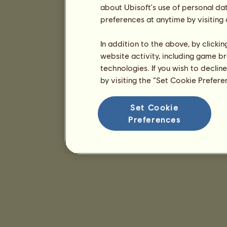
about Ubisoft's use of personal da
preferences at anytime by visiting
In addition to the above, by clicki
website activity, including game br
technologies. If you wish to declin
by visiting the “Set Cookie Prefer
Set Cookie
Preferences