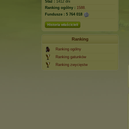
Staż :
1412 dni
Ranking ogólny :
1588.
Fundusze :
5 764 018
Historia właścicieli
Ranking
Ranking ogólny
Ranking gatunków
Ranking zwycięstw