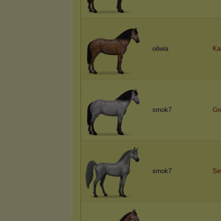
oilwia
Ka
smok7
Gr
smok7
Se