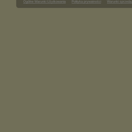
Ogólne Warunki Użytkowania
Polityka prywatności
Warunki sprzeda