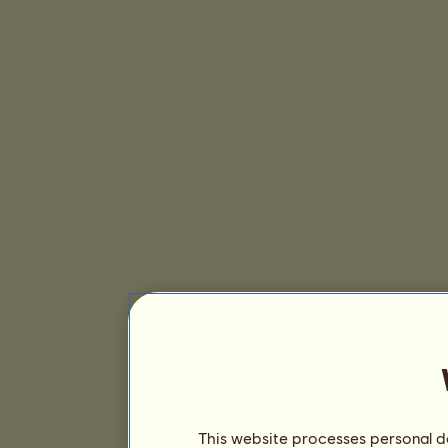
This website processes personal da