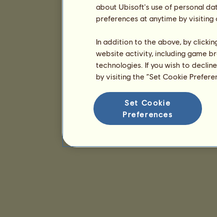
about Ubisoft's use of personal da
preferences at anytime by visiting
In addition to the above, by clicki
website activity, including game br
technologies. If you wish to declin
by visiting the “Set Cookie Prefer
Set Cookie
Preferences