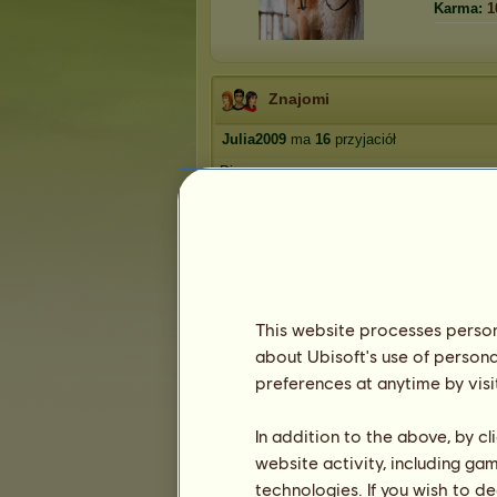
Karma:
1
Znajomi
Julia2009
ma
16
przyjaciół
Dianaxx
caballero99
musicforever
Neagra
fifi_piesełek_3231
1
2
3
4
This website processes persona
about Ubisoft's use of persona
preferences at anytime by visi
Trofea
In addition to the above, by c
website activity, including ga
technologies. If you wish to d
1
1
27