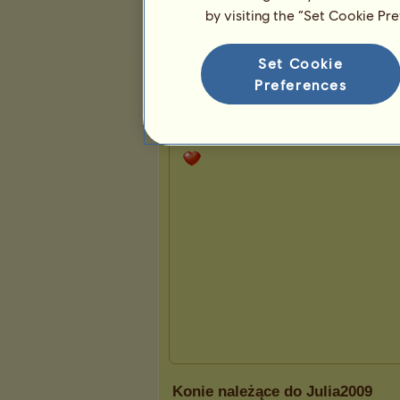
by visiting the “Set Cookie Pr
Prezentacja
Set Cookie
Preferences
Konie należące do Julia2009